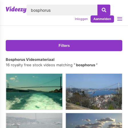
lose
Inloggen
Aanmelden
Filters
Bosphorus Videomateriaal
16 royalty free stock videos matching
bosphorus