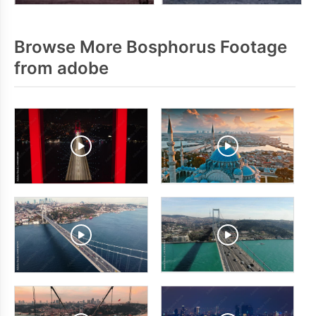
Browse More Bosphorus Footage
from adobe