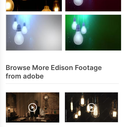
Browse More Edison Footage
from adobe