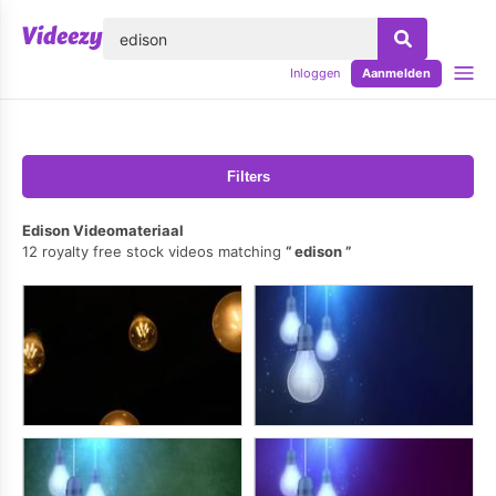
lose
Inloggen
Aanmelden
Filters
Edison Videomateriaal
12 royalty free stock videos matching
edison