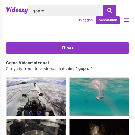
lose
Inloggen
Aanmelden
Filters
Gopro Videomateriaal
5 royalty free stock videos matching
gopro