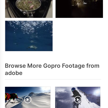
Browse More Gopro Footage from
adobe