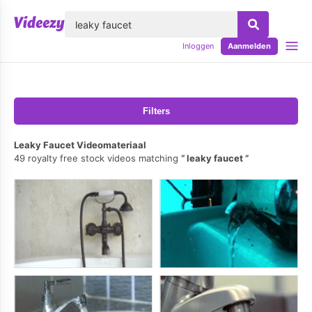
lose
Inloggen
Aanmelden
Filters
Leaky Faucet Videomateriaal
49 royalty free stock videos matching
leaky faucet