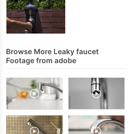
Browse More Leaky faucet
Footage from adobe