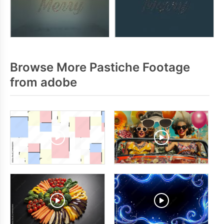
Browse More Pastiche Footage
from adobe