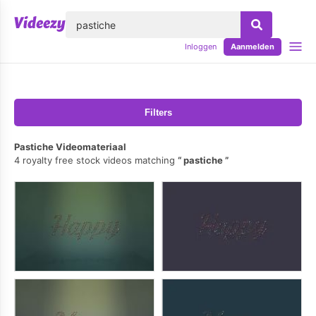
lose
Inloggen
Aanmelden
Filters
Pastiche Videomateriaal
4 royalty free stock videos matching
pastiche