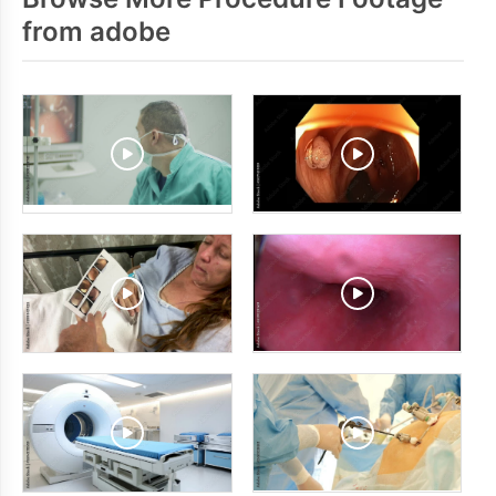
from adobe