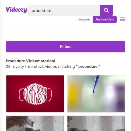
lose
Inloggen
Aanmelden
Filters
Procedure Videomateriaal
28 royalty free stock videos matching
procedure