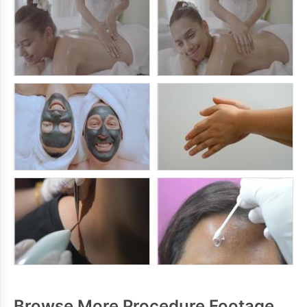
Browse More Procedure Footage