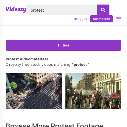
lose
Inloggen
Aanmelden
Filters
Protest Videomateriaal
2 royalty free stock videos matching
protest
Browse More Protest Footage