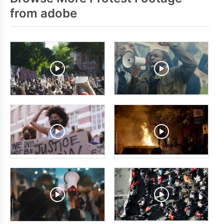
from adobe