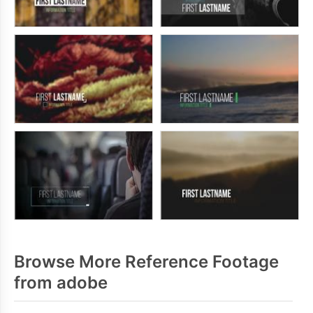
Browse More Reference Footage
from adobe