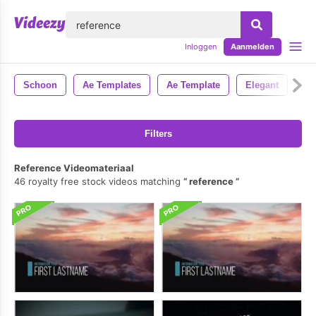
lose
Inloggen
Aanmelden
Schoon
Ae Templates
Ae Template
Elegant
Ee
Filters
Reference Videomateriaal
46 royalty free stock videos matching
reference