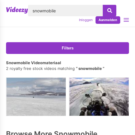
lose
Inloggen
Aanmelden
Filters
Snowmobile Videomateriaal
2 royalty free stock videos matching
snowmobile
Browse More Snowmobile