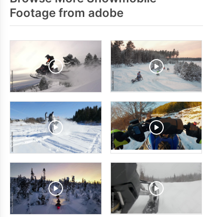
Footage from adobe