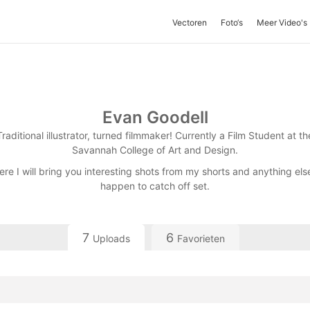
Vectoren
Foto‘s
Meer Video's
Evan Goodell
Traditional illustrator, turned filmmaker! Currently a Film Student at th
Savannah College of Art and Design.
ere I will bring you interesting shots from my shorts and anything else
happen to catch off set.
7
6
Uploads
Favorieten