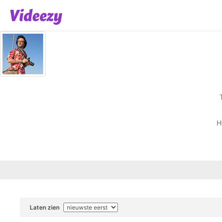
H
Laten zien