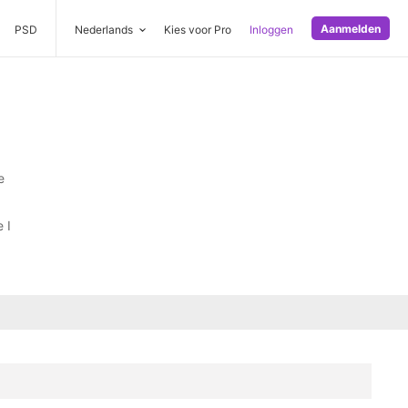
Aanmelden
PSD
Nederlands
Kies voor Pro
Inloggen
e
 I