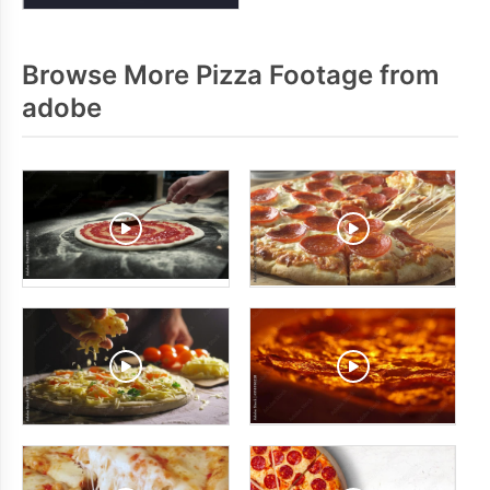
Browse More Pizza Footage from
adobe