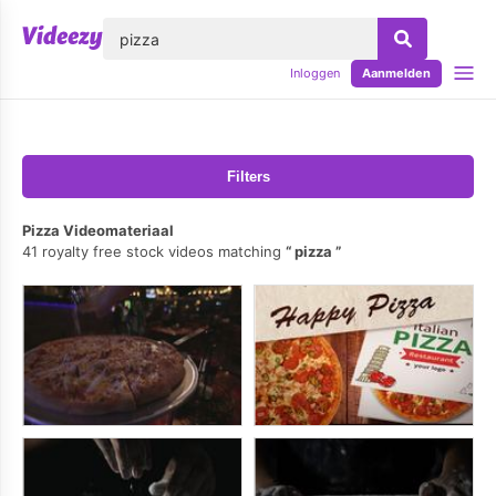
lose
Inloggen
Aanmelden
Filters
Pizza Videomateriaal
41 royalty free stock videos matching
pizza